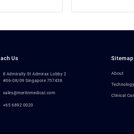
ach Us
Sitemap
About
8 Admiralty St Admirax Lobby 2
#06-08/09 Singapore 757438
Technolog
sales@merlinmedical.com
Clinical Ca
+65 6892 0020