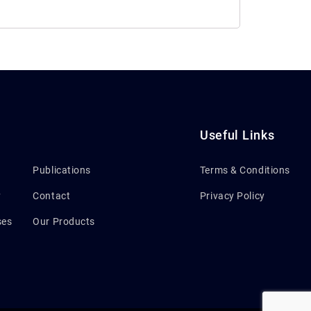
Useful Links
Publications
Terms & Conditions
y
Contact
Privacy Policy
ses
Our Products