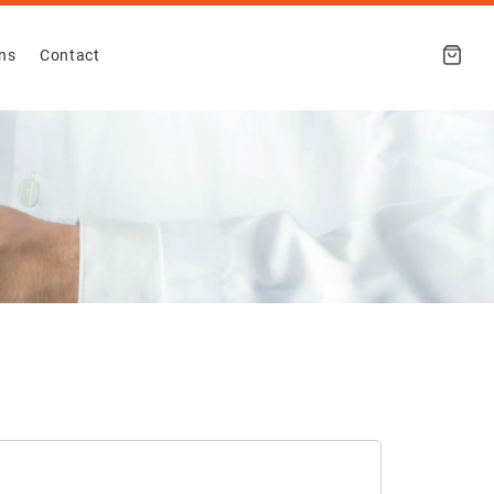
ons
Contact