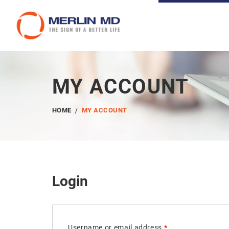
MY ACCOUNT
HOME
MY ACCOUNT
Login
Username or email address
*