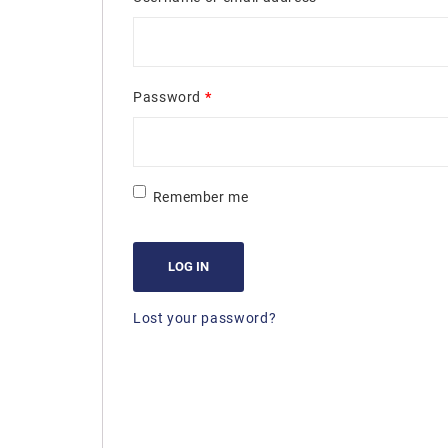
Password
*
Remember me
LOG IN
Lost your password?