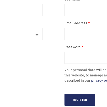
Email address
*
Password
*
Your personal data will b
this website, to manage a
described in our
privacy po
REGISTER