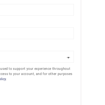
e used to support your experience throughout
ccess to your account, and for other purposes
licy
.