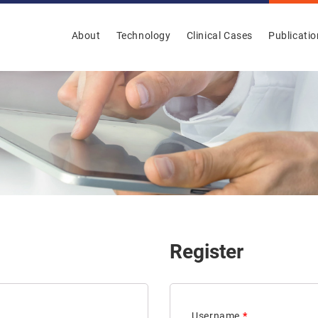
About
Technology
Clinical Cases
Publicati
Register
Username
*