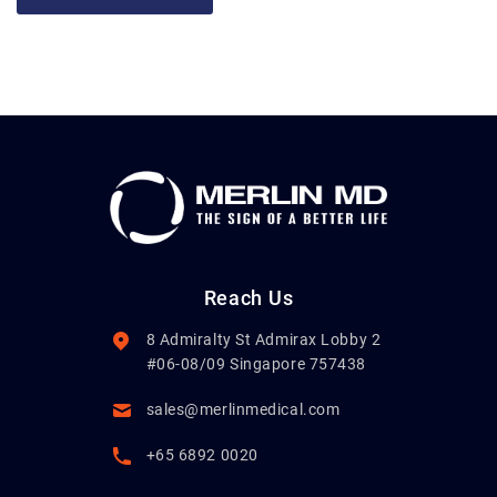
Reach Us
8 Admiralty St Admirax Lobby 2
#06-08/09 Singapore 757438
sales@merlinmedical.com
+65 6892 0020