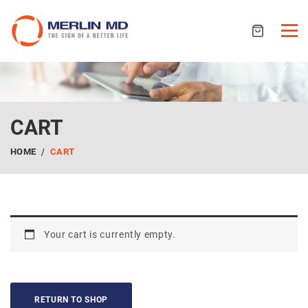
CART
HOME
CART
Your cart is currently empty.
RETURN TO SHOP